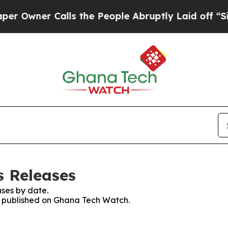
wner Calls the People Abruptly Laid off “Simp
s Releases
ses by date.
es published on Ghana Tech Watch.