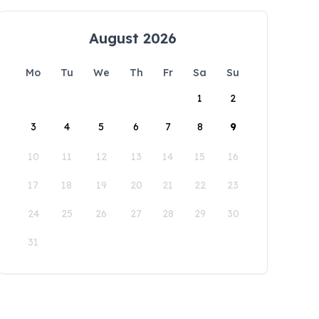
August 2026
Mo
Tu
We
Th
Fr
Sa
Su
1
2
3
4
5
6
7
8
9
10
11
12
13
14
15
16
17
18
19
20
21
22
23
24
25
26
27
28
29
30
31