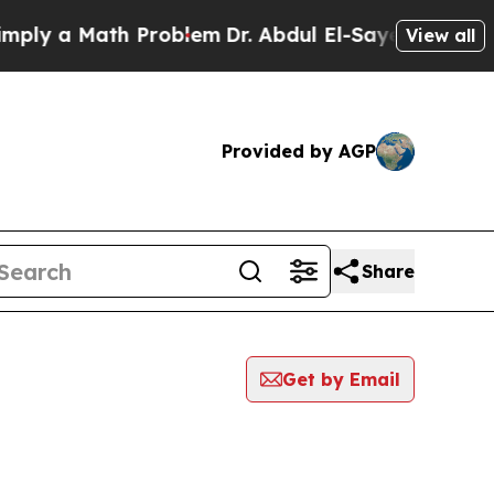
ly a Math Problem
Dr. Abdul El-Sayed on Historic
View all
Provided by AGP
Share
Get by Email