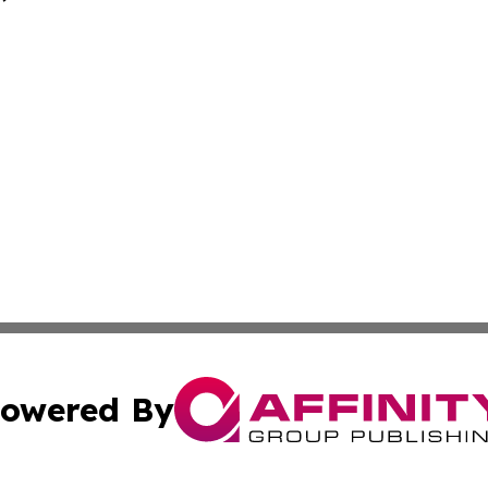
owered By