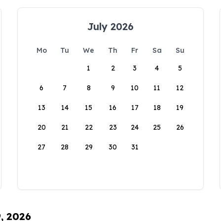
July 2026
Mo
Tu
We
Th
Fr
Sa
Su
1
2
3
4
5
6
7
8
9
10
11
12
13
14
15
16
17
18
19
20
21
22
23
24
25
26
27
28
29
30
31
9, 2026