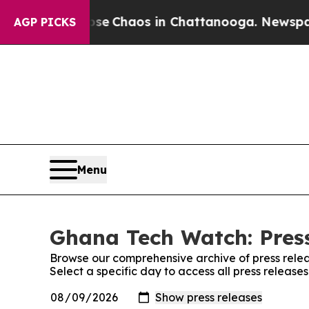
otal Collapse
Chaos in Chattanooga. Newspaper O
AGP PICKS
Menu
Ghana Tech Watch: Pres
Browse our comprehensive archive of press relea
Select a specific day to access all press releas