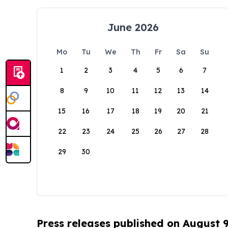
June 2026
Mo
Tu
We
Th
Fr
Sa
Su
1
2
3
4
5
6
7
8
9
10
11
12
13
14
15
16
17
18
19
20
21
22
23
24
25
26
27
28
29
30
Press releases published on August 