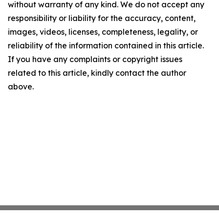
without warranty of any kind. We do not accept any
responsibility or liability for the accuracy, content,
images, videos, licenses, completeness, legality, or
reliability of the information contained in this article.
If you have any complaints or copyright issues
related to this article, kindly contact the author
above.