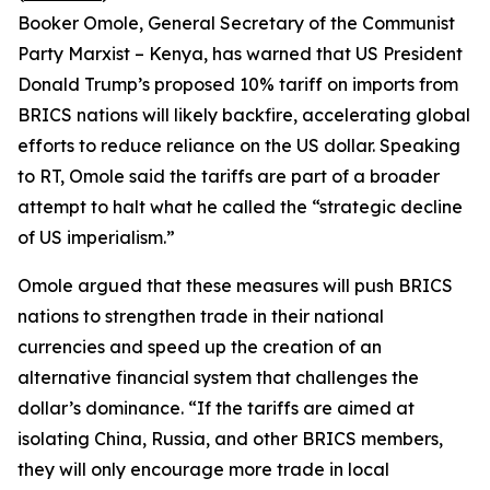
Booker Omole, General Secretary of the Communist
Party Marxist – Kenya, has warned that US President
Donald Trump’s proposed 10% tariff on imports from
BRICS nations will likely backfire, accelerating global
efforts to reduce reliance on the US dollar. Speaking
to RT, Omole said the tariffs are part of a broader
attempt to halt what he called the “strategic decline
of US imperialism.”
Omole argued that these measures will push BRICS
nations to strengthen trade in their national
currencies and speed up the creation of an
alternative financial system that challenges the
dollar’s dominance. “If the tariffs are aimed at
isolating China, Russia, and other BRICS members,
they will only encourage more trade in local