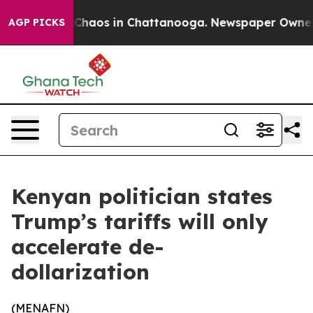
l Collapse
Chaos in Chattanooga. Newspaper Owner Cal
AGP PICKS
Kenyan politician states
Trump’s tariffs will only
accelerate de-
dollarization
(
MENAFN
)