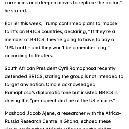
currencies and deepen moves to replace the dollar,”
he stated.
Earlier this week, Trump confirmed plans to impose
tariffs on BRICS countries, declaring, “If they’re a
member of BRICS, they’re going to have to pay a
10% tariff – and they won’t be a member long,”
according to Reuters.
South African President Cyril Ramaphosa recently
defended BRICS, stating the group is not intended to
target any nation. Omole acknowledged
Ramaphosa’s diplomatic tone but insisted BRICS is
driving the “permanent decline of the US empire.”
Mashood Jacob Ajene, a researcher with the Africa-
Russia Research Centre in Ghana, echoed these