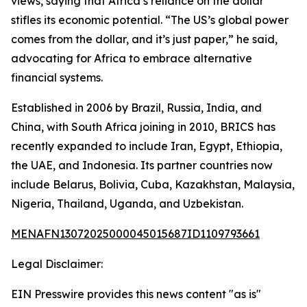
views, saying that Africa’s reliance on the dollar
stifles its economic potential. “The US’s global power
comes from the dollar, and it’s just paper,” he said,
advocating for Africa to embrace alternative
financial systems.
Established in 2006 by Brazil, Russia, India, and
China, with South Africa joining in 2010, BRICS has
recently expanded to include Iran, Egypt, Ethiopia,
the UAE, and Indonesia. Its partner countries now
include Belarus, Bolivia, Cuba, Kazakhstan, Malaysia,
Nigeria, Thailand, Uganda, and Uzbekistan.
MENAFN13072025000045015687ID1109793661
Legal Disclaimer:
EIN Presswire provides this news content "as is"