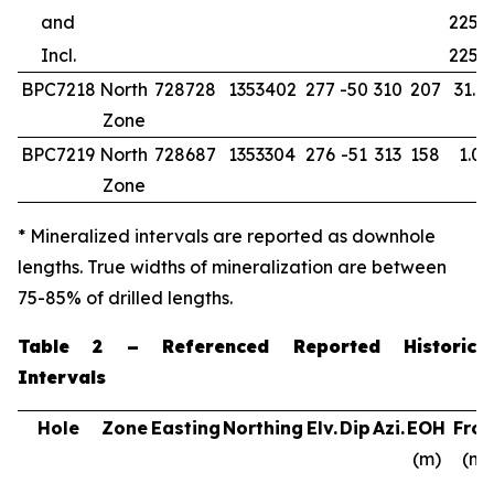
and
225.5
Incl.
225.5
BPC7218
North
728728
1353402
277
-50
310
207
31.0
Zone
BPC7219
North
728687
1353304
276
-51
313
158
1.00
Zone
* Mineralized intervals are reported as downhole
lengths. True widths of mineralization are between
75-85% of drilled lengths.
Table 2 – Referenced Reported Historic
Intervals
Hole
Zone
Easting
Northing
Elv.
Dip
Azi.
EOH
Fro
(m)
(m)