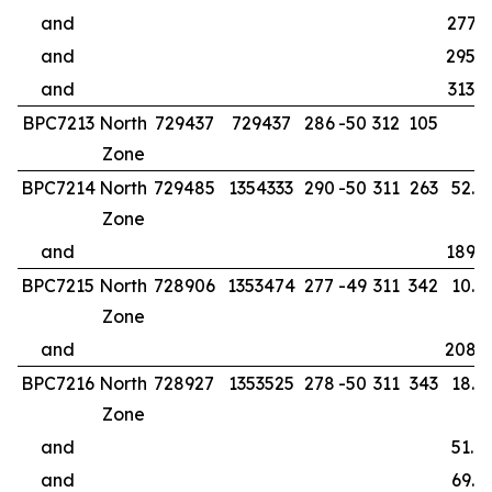
and
277.0
and
295.0
and
313.0
BPC7213
North
729437
729437
286
-50
312
105
Zone
BPC7214
North
729485
1354333
290
-50
311
263
52.0
Zone
and
189.0
BPC7215
North
728906
1353474
277
-49
311
342
10.0
Zone
and
208.
BPC7216
North
728927
1353525
278
-50
311
343
18.0
Zone
and
51.0
and
69.0