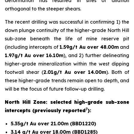
deformation has resulted in sites of dilation
orthogonal to the steeper shears.
The recent drilling was successful in confirming 1) the
down plunge continuity of the higher-grade North Hill
sub-zone beneath the life of mine reserve pit
(including intercepts of
1.59g/t Au over 48.00m
and
1.97g/t Au over 16.10m
), and 2) further delineating
higher-grade mineralization within the west dipping
footwall shear (
2.01g/t Au over 14.00m
). Both of
these higher-grade trends remain open to depth, and
will be the focus of future follow-up drilling.
North Hill Zone: selected high-grade sub-zone
7
intercepts (previously reported
):
5.35g/t Au over 21.00m (BBD1220)
3.14 g/t Au over 18.00m (BBD1285)