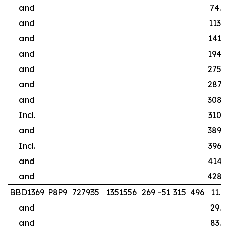
and
74.0
and
113.0
and
141.0
and
194.0
and
275.0
and
287.0
and
308.0
Incl.
310.0
and
389.0
Incl.
396.0
and
414.0
and
428.
BBD1369
P8P9
727935
1351556
269
-51
315
496
11.0
and
29.4
and
83.5