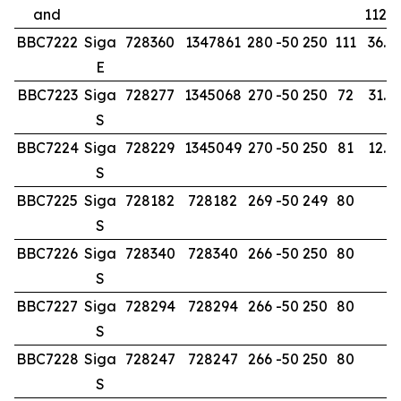
and
112.0
BBC7222
Siga
728360
1347861
280
-50
250
111
36.0
E
BBC7223
Siga
728277
1345068
270
-50
250
72
31.0
S
BBC7224
Siga
728229
1345049
270
-50
250
81
12.0
S
BBC7225
Siga
728182
728182
269
-50
249
80
S
BBC7226
Siga
728340
728340
266
-50
250
80
S
BBC7227
Siga
728294
728294
266
-50
250
80
S
BBC7228
Siga
728247
728247
266
-50
250
80
S