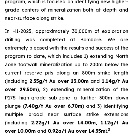
program, which is focused on identifying new higher-
grade centers of mineralization both at depth and
near-surface along strike.
In H1-2025, approximately 30,000m of exploration
drilling was completed at Bomboré. We are
extremely pleased with the results and success of the
program to date, which includes 1) extending North
Zone footwall mineralization up to 200m below the
current reserve pits along an 800m strike length
(including
2.55g/t Au over 23.00m
and
1.14g/t Au
over 29.50m
), 2) extending mineralization of the
P17S high-grade sub-zone a further 300m down
plunge (
7.40g/t Au over 6.70m
) and 3) identifying
multiple broad near surface strike extensions
(including
2.22g/t Au over 14.00m, 1.12g/t Au
3
over 10.00m
and
0.92g/t Au over 14.35m
).