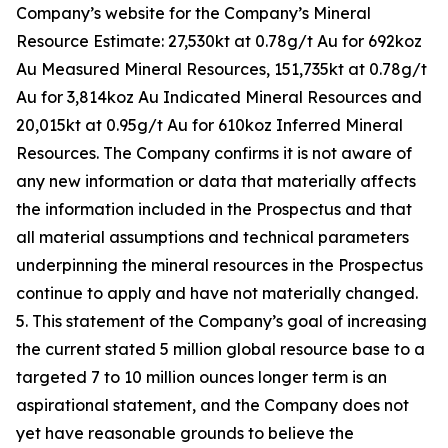
Company’s website for the Company’s Mineral
Resource Estimate: 27,530kt at 0.78g/t Au for 692koz
Au Measured Mineral Resources, 151,735kt at 0.78g/t
Au for 3,814koz Au Indicated Mineral Resources and
20,015kt at 0.95g/t Au for 610koz Inferred Mineral
Resources. The Company confirms it is not aware of
any new information or data that materially affects
the information included in the Prospectus and that
all material assumptions and technical parameters
underpinning the mineral resources in the Prospectus
continue to apply and have not materially changed.
5. This statement of the Company’s goal of increasing
the current stated 5 million global resource base to a
targeted 7 to 10 million ounces longer term is an
aspirational statement, and the Company does not
yet have reasonable grounds to believe the