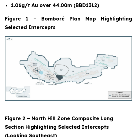
1.06g/t Au over 44.00m (BBD1312)
Figure 1 – Bomboré Plan Map Highlighting
Selected Intercepts
Figure 2 – North Hill Zone Composite Long
Section Highlighting Selected Intercepts
(Looking Southeast)