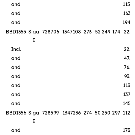
and
115.0
and
163.5
and
194.0
BBD1355
Siga
728706
1347108
273
-52
249
174
22.0
E
Incl.
22.0
and
47.5
and
76.5
and
93.5
and
113.5
and
137.5
and
145.5
BBD1356
Siga
728599
1347236
274
-50
250
297
112.0
E
and
173.0