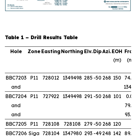
Table 1 – Drill Results Table
Hole
Zone
Easting
Northing
Elv.
Dip
Azi.
EOH
Fro
(m)
(m)
BBC7203
P11
728012
1349498
285
-50
268
150
74.0
and
134.0
BBC7204
P11
727922
1349498
291
-50
268
101
0.00
and
79.0
and
93.0
BBC7205
P11
728108
728108
279
-50
268
120
BBC7206
Siga
728104
1347980
293
-49
248
142
89.0