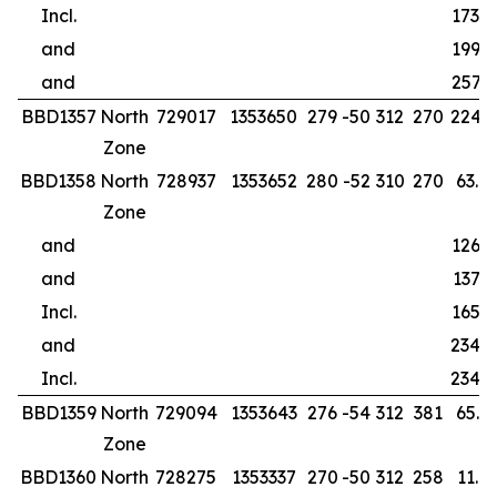
Incl.
173.0
and
199.0
and
257.0
BBD1357
North
729017
1353650
279
-50
312
270
224.0
Zone
BBD1358
North
728937
1353652
280
-52
310
270
63.0
Zone
and
126.0
and
137.0
Incl.
165.0
and
234.0
Incl.
234.0
BBD1359
North
729094
1353643
276
-54
312
381
65.0
Zone
BBD1360
North
728275
1353337
270
-50
312
258
11.0