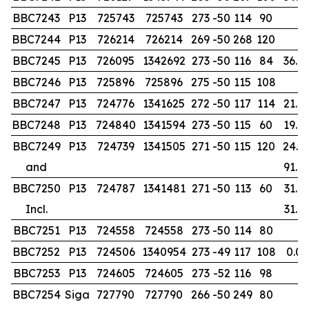
BBC7243
P13
725743
725743
273
-50
114
90
BBC7244
P13
726214
726214
269
-50
268
120
BBC7245
P13
726095
1342692
273
-50
116
84
36.0
BBC7246
P13
725896
725896
275
-50
115
108
BBC7247
P13
724776
1341625
272
-50
117
114
21.0
BBC7248
P13
724840
1341594
273
-50
115
60
19.0
BBC7249
P13
724739
1341505
271
-50
115
120
24.0
and
91.0
BBC7250
P13
724787
1341481
271
-50
113
60
31.0
Incl.
31.0
BBC7251
P13
724558
724558
273
-50
114
80
BBC7252
P13
724506
1340954
273
-49
117
108
0.00
BBC7253
P13
724605
724605
273
-52
116
98
BBC7254
Siga
727790
727790
266
-50
249
80