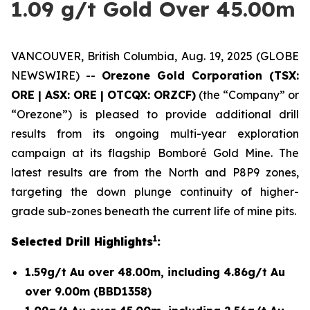
1.09 g/t Gold Over 45.00m
VANCOUVER, British Columbia, Aug. 19, 2025 (GLOBE
NEWSWIRE) --
Orezone Gold Corporation (TSX:
ORE | ASX: ORE | OTCQX: ORZCF)
(the “Company” or
“Orezone”) is pleased to provide additional drill
results from its ongoing multi-year exploration
campaign at its flagship Bomboré Gold Mine. The
latest results are from the North and P8P9 zones,
targeting the down plunge continuity of higher-
grade sub-zones beneath the current life of mine pits.
1
Selected Drill Highlights
:
1.59g/t Au over 48.00m, including 4.86g/t Au
over 9.00m (BBD1358)