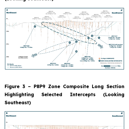
Figure 3 – P8P9 Zone Composite Long Section
Highlighting Selected Intercepts (Looking
Southeast)