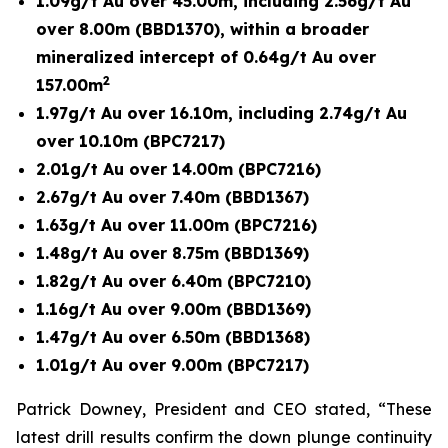
1.09g/t Au over 45.00m, including 2.56g/t Au
over 8.00m (BBD1370), within a broader
mineralized intercept of 0.64g/t Au over
2
157.00m
1.97g/t Au over 16.10m, including 2.74g/t Au
over 10.10m (BPC7217)
2.01g/t Au over 14.00m (BPC7216)
2.67g/t Au over 7.40m (BBD1367)
1.63g/t Au over 11.00m (BPC7216)
1.48g/t Au over 8.75m (BBD1369)
1.82g/t Au over 6.40m (BPC7210)
1.16g/t Au over 9.00m (BBD1369)
1.47g/t Au over 6.50m (BBD1368)
1.01g/t Au over 9.00m (BPC7217)
Patrick Downey, President and CEO stated, “These
latest drill results confirm the down plunge continuity