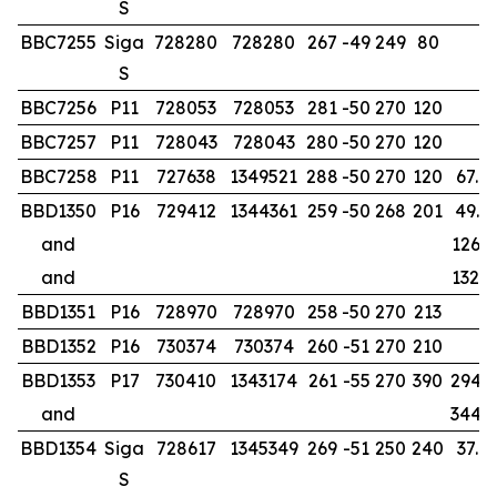
S
BBC7255
Siga
728280
728280
267
-49
249
80
S
BBC7256
P11
728053
728053
281
-50
270
120
BBC7257
P11
728043
728043
280
-50
270
120
BBC7258
P11
727638
1349521
288
-50
270
120
67.0
BBD1350
P16
729412
1344361
259
-50
268
201
49.0
and
126.0
and
132.0
BBD1351
P16
728970
728970
258
-50
270
213
BBD1352
P16
730374
730374
260
-51
270
210
BBD1353
P17
730410
1343174
261
-55
270
390
294.8
and
344.0
BBD1354
Siga
728617
1345349
269
-51
250
240
37.0
S