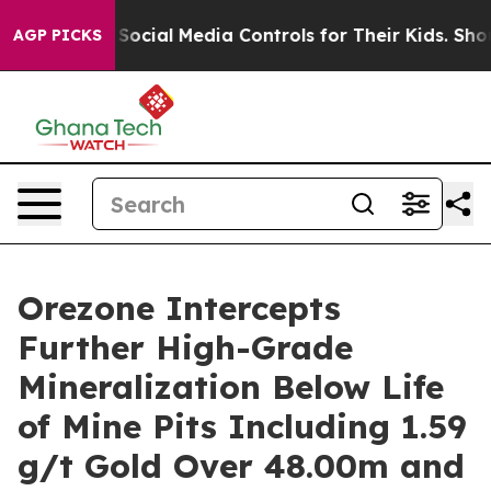
cial Media Controls for Their Kids. Should the US?
The 
AGP PICKS
Orezone Intercepts
Further High-Grade
Mineralization Below Life
of Mine Pits Including 1.59
g/t Gold Over 48.00m and