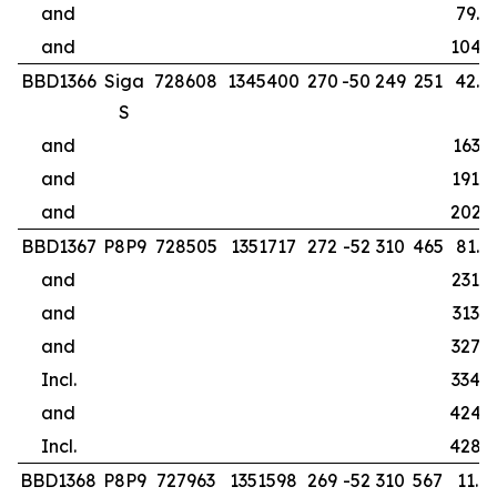
and
79.0
and
104.0
BBD1366
Siga
728608
1345400
270
-50
249
251
42.0
S
and
163.9
and
191.0
and
202.0
BBD1367
P8P9
728505
1351717
272
-52
310
465
81.0
and
231.0
and
313.0
and
327.0
Incl.
334.7
and
424.
Incl.
428.
BBD1368
P8P9
727963
1351598
269
-52
310
567
11.0