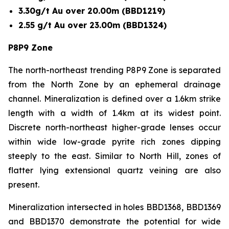
3.30g/t Au over 20.00m (BBD1219)
2.55 g/t Au over 23.00m (BBD1324)
P8P9 Zone
The north-northeast trending P8P9 Zone is separated
from the North Zone by an ephemeral drainage
channel. Mineralization is defined over a 1.6km strike
length with a width of 1.4km at its widest point.
Discrete north-northeast higher-grade lenses occur
within wide low-grade pyrite rich zones dipping
steeply to the east. Similar to North Hill, zones of
flatter lying extensional quartz veining are also
present.
Mineralization intersected in holes BBD1368, BBD1369
and BBD1370 demonstrate the potential for wide