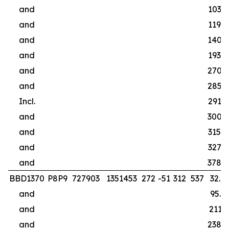
and
103.0
and
119.0
and
140.0
and
193.0
and
270.4
and
285.0
Incl.
291.0
and
300.0
and
315.0
and
327.0
and
378.0
BBD1370
P8P9
727903
1351453
272
-51
312
537
32.0
and
95.0
and
211.1
and
238.0