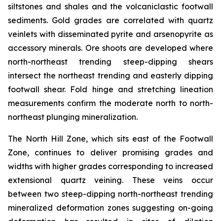
siltstones and shales and the volcaniclastic footwall
sediments. Gold grades are correlated with quartz
veinlets with disseminated pyrite and arsenopyrite as
accessory minerals. Ore shoots are developed where
north-northeast trending steep-dipping shears
intersect the northeast trending and easterly dipping
footwall shear. Fold hinge and stretching lineation
measurements confirm the moderate north to north-
northeast plunging mineralization.
The North Hill Zone, which sits east of the Footwall
Zone, continues to deliver promising grades and
widths with higher grades corresponding to increased
extensional quartz veining. These veins occur
between two steep-dipping north-northeast trending
mineralized deformation zones suggesting on-going