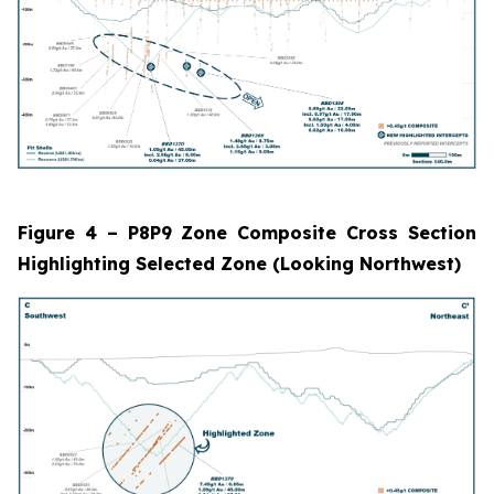
Figure 4 – P8P9 Zone Composite Cross Section
Highlighting Selected Zone (Looking Northwest)