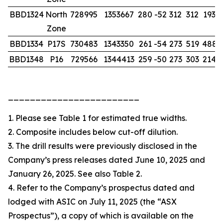
BBD1324
North
728995
1353667
280
-52
312
312
193.0
Zone
BBD1334
P17S
730483
1343350
261
-54
273
519
488.
BBD1348
P16
729566
1344413
259
-50
273
303
214.
________________________
1. Please see Table 1 for estimated true widths.
2. Composite includes below cut-off dilution.
3. The drill results were previously disclosed in the
Company’s press releases dated June 10, 2025 and
January 26, 2025. See also Table 2.
4. Refer to the Company’s prospectus dated and
lodged with ASIC on July 11, 2025 (the “ASX
Prospectus”), a copy of which is available on the