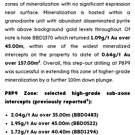
zones of mineralization with no significant expression
near surface. Mineralization is hosted within a
granodiorite unit with abundant disseminated pyrite
with above background gold levels throughout. Of
note is hole BBD1370 which returned
1.09g/t Au over
45.00m
, within one of the widest mineralized
intercepts on the property to date of
0.64g/t Au
8
over 157.00m
. Overall, this step-out drilling at P8P9
was successful in extending this zone of higher-grade
mineralization by a further 100m down plunge.
P8P9 Zone: selected high-grade sub-zone
9
intercepts (previously reported
):
2.04g/t Au over 35.00m (BBD0483)
1.95g/t Au over 45.00m (BBD0522)
1.72g/t Au over 40.40m (BBD1294)