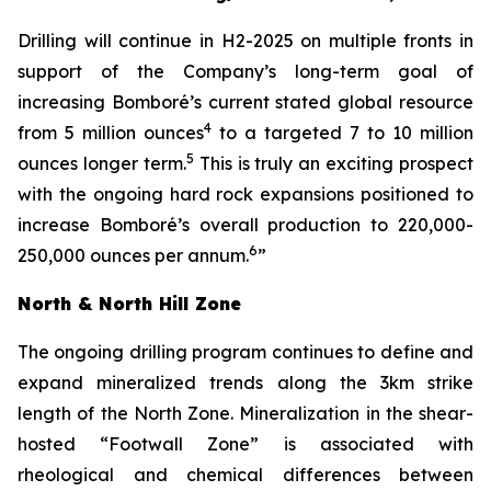
Drilling will continue in H2-2025 on multiple fronts in
support of the Company’s long-term goal of
increasing Bomboré’s current stated global resource
4
from 5 million ounces
to a targeted 7 to 10 million
5
ounces longer term.
This is truly an exciting prospect
with the ongoing hard rock expansions positioned to
increase Bomboré’s overall production to 220,000-
6
250,000 ounces per annum.
”
North & North Hill Zone
The ongoing drilling program continues to define and
expand mineralized trends along the 3km strike
length of the North Zone. Mineralization in the shear-
hosted “Footwall Zone” is associated with
rheological and chemical differences between