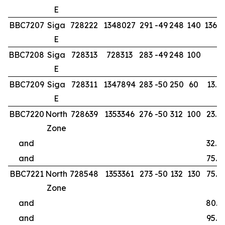
E
BBC7207
Siga
728222
1348027
291
-49
248
140
136.0
E
BBC7208
Siga
728313
728313
283
-49
248
100
E
BBC7209
Siga
728311
1347894
283
-50
250
60
13.0
E
BBC7220
North
728639
1353346
276
-50
312
100
23.0
Zone
and
32.0
and
75.0
BBC7221
North
728548
1353361
273
-50
132
130
75.0
Zone
and
80.0
and
95.0