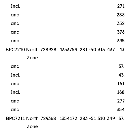
Incl.
271.0
and
288.
and
352.0
and
376.0
and
395.0
BPC7210
North
728928
1353759
281
-50
313
437
1.00
Zone
and
37.0
Incl.
43.0
and
161.0
Incl.
168.0
and
277.0
and
354.0
BPC7211
North
729368
1354172
283
-51
310
349
37.0
Zone