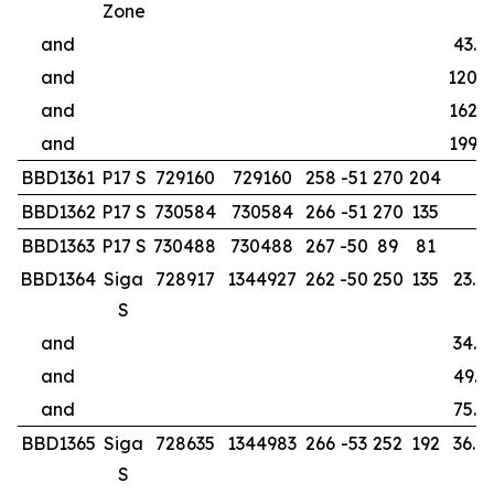
Zone
and
43.0
and
120.0
and
162.0
and
199.0
BBD1361
P17 S
729160
729160
258
-51
270
204
BBD1362
P17 S
730584
730584
266
-51
270
135
BBD1363
P17 S
730488
730488
267
-50
89
81
BBD1364
Siga
728917
1344927
262
-50
250
135
23.0
S
and
34.0
and
49.9
and
75.0
BBD1365
Siga
728635
1344983
266
-53
252
192
36.0
S