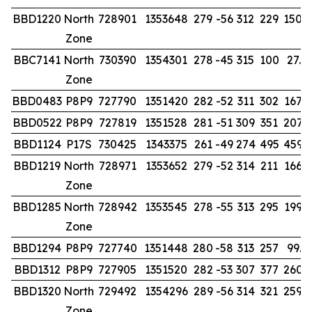
BBD1220
North
728901
1353648
279
-56
312
229
150.
Zone
BBC7141
North
730390
1354301
278
-45
315
100
27.0
Zone
BBD0483
P8P9
727790
1351420
282
-52
311
302
167.0
BBD0522
P8P9
727819
1351528
281
-51
309
351
207.
BBD1124
P17S
730425
1343375
261
-49
274
495
459.
BBD1219
North
728971
1353652
279
-52
314
211
166.
Zone
BBD1285
North
728942
1353545
278
-55
313
295
199.
Zone
BBD1294
P8P9
727740
1351448
280
-58
313
257
99.0
BBD1312
P8P9
727905
1351520
282
-53
307
377
260.
BBD1320
North
729492
1354296
289
-56
314
321
259.
Zone