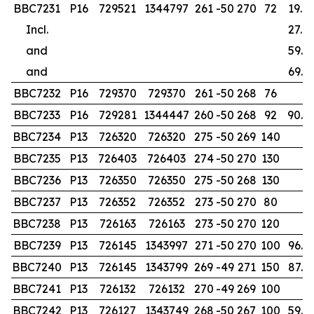
BBC7231
P16
729521
1344797
261
-50
270
72
19.0
Incl.
27.0
and
59.0
and
69.0
BBC7232
P16
729370
729370
261
-50
268
76
BBC7233
P16
729281
1344447
260
-50
268
92
90.0
BBC7234
P13
726320
726320
275
-50
269
140
BBC7235
P13
726403
726403
274
-50
270
130
BBC7236
P13
726350
726350
275
-50
268
130
BBC7237
P13
726352
726352
273
-50
270
80
BBC7238
P13
726163
726163
273
-50
270
120
BBC7239
P13
726145
1343997
271
-50
270
100
96.0
BBC7240
P13
726145
1343799
269
-49
271
150
87.0
BBC7241
P13
726132
726132
270
-49
269
100
BBC7242
P13
726127
1343749
268
-50
267
100
59.0