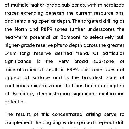
of multiple higher-grade sub-zones, with mineralized
traces extending beneath the current resource pits,
and remaining open at depth. The targeted drilling at
the North and P8P9 zones further underscores the
near-term potential at Bomboré to selectively pull
higher-grade reserve pits to depth across the greater
14km long reserve defined trend. Of particular
significance is the very broad sub-zone of
mineralization at depth in P8P9. This zone does not
appear at surface and is the broadest zone of
continuous mineralization that has been intercepted
at Bomboré, demonstrating significant exploration
potential.
The results of this concentrated drilling serve to
complement the ongoing wider spaced step-out drill