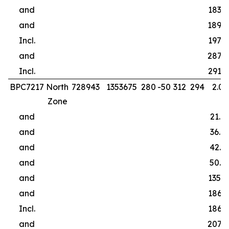
and
183.0
and
189.0
Incl.
197.0
and
287.0
Incl.
291.0
BPC7217
North
728943
1353675
280
-50
312
294
2.00
Zone
and
21.0
and
36.0
and
42.0
and
50.0
and
135.0
and
186.9
Incl.
186.9
and
207.0