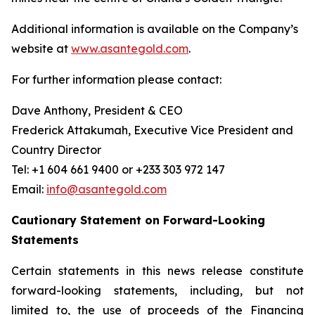
Additional information is available on the Company’s
website at
www.asantegold.com
.
For further information please contact:
Dave Anthony, President & CEO
Frederick Attakumah, Executive Vice President and
Country Director
Tel: +1 604 661 9400 or +233 303 972 147
Email:
info@asantegold.com
Cautionary Statement on Forward-Looking
Statements
Certain statements in this news release constitute
forward-looking statements, including, but not
limited to, the use of proceeds of the Financing