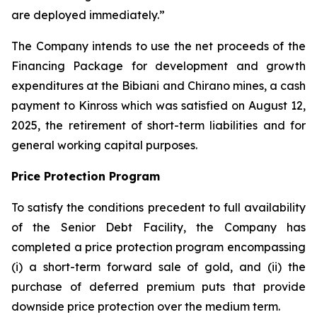
are deployed immediately.”
The Company intends to use the net proceeds of the
Financing Package for development and growth
expenditures at the Bibiani and Chirano mines, a cash
payment to Kinross which was satisfied on August 12,
2025, the retirement of short-term liabilities and for
general working capital purposes.
Price Protection Program
To satisfy the conditions precedent to full availability
of the Senior Debt Facility, the Company has
completed a price protection program encompassing
(i) a short-term forward sale of gold, and (ii) the
purchase of deferred premium puts that provide
downside price protection over the medium term.