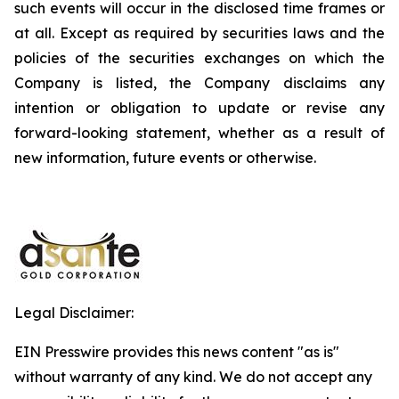
such events will occur in the disclosed time frames or
at all. Except as required by securities laws and the
policies of the securities exchanges on which the
Company is listed, the Company disclaims any
intention or obligation to update or revise any
forward-looking statement, whether as a result of
new information, future events or otherwise.
Legal Disclaimer:
EIN Presswire provides this news content "as is"
without warranty of any kind. We do not accept any