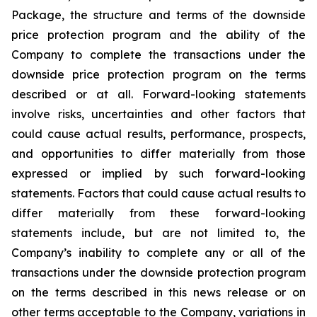
Package, the structure and terms of the downside
price protection program and the ability of the
Company to complete the transactions under the
downside price protection program on the terms
described or at all. Forward-looking statements
involve risks, uncertainties and other factors that
could cause actual results, performance, prospects,
and opportunities to differ materially from those
expressed or implied by such forward-looking
statements. Factors that could cause actual results to
differ materially from these forward-looking
statements include, but are not limited to, the
Company’s inability to complete any or all of the
transactions under the downside protection program
on the terms described in this news release or on
other terms acceptable to the Company, variations in