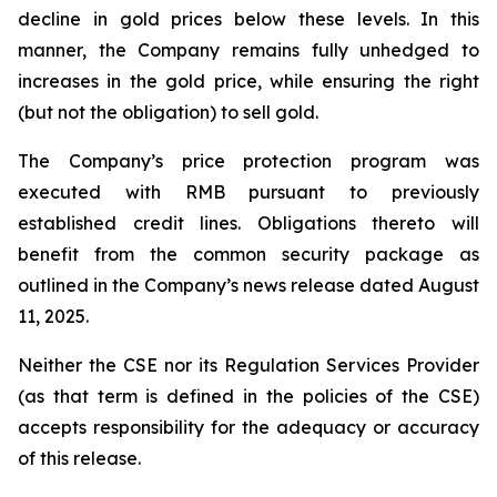
decline in gold prices below these levels. In this
manner, the Company remains fully unhedged to
increases in the gold price, while ensuring the right
(but not the obligation) to sell gold.
The Company’s price protection program was
executed with RMB pursuant to previously
established credit lines. Obligations thereto will
benefit from the common security package as
outlined in the Company’s news release dated August
11, 2025.
Neither the CSE nor its Regulation Services Provider
(as that term is defined in the policies of the CSE)
accepts responsibility for the adequacy or accuracy
of this release.