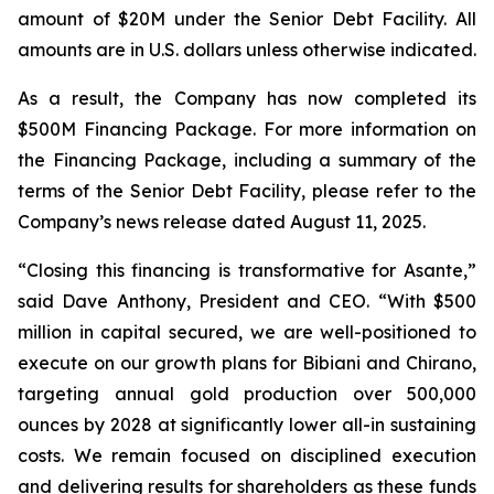
amount of $20M under the Senior Debt Facility.
All
amounts are in U.S. dollars unless otherwise indicated.
As a result, the Company has now completed its
$500M Financing Package. For more information on
the Financing Package, including a summary of the
terms of the Senior Debt Facility, please refer to the
Company’s news release dated August 11, 2025.
“Closing this financing is transformative for Asante,”
said Dave Anthony, President and CEO. “With $500
million in capital secured, we are well-positioned to
execute on our growth plans for Bibiani and Chirano,
targeting annual gold production over 500,000
ounces by 2028 at significantly lower all-in sustaining
costs. We remain focused on disciplined execution
and delivering results for shareholders as these funds