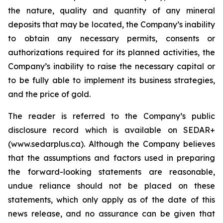
the nature, quality and quantity of any mineral
deposits that may be located, the Company’s inability
to obtain any necessary permits, consents or
authorizations required for its planned activities, the
Company’s inability to raise the necessary capital or
to be fully able to implement its business strategies,
and the price of gold.
The reader is referred to the Company’s public
disclosure record which is available on SEDAR+
(www.sedarplus.ca). Although the Company believes
that the assumptions and factors used in preparing
the forward-looking statements are reasonable,
undue reliance should not be placed on these
statements, which only apply as of the date of this
news release, and no assurance can be given that