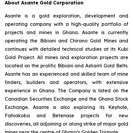
About Asante Gold Corporation
Asante is a gold exploration, development and
operating company with a high-quality portfolio of
projects and mines in Ghana. Asante is currently
operating the Bibiani and Chirano Gold Mines and
continues with detailed technical studies at its Kubi
Gold Project. All mines and exploration projects are
located on the prolific Bibiani and Ashanti Gold Belts.
Asante has an experienced and skilled team of mine
finders, builders and operators, with extensive
experience in Ghana. The Company is listed on the
Canadian Securities Exchange and the Ghana Stock
Exchange. Asante is also exploring its Keyhole,
Fahiakoba and Betenase projects for new
discoveries, all adjoining or along strike of major gold
mines near the centre of Ghana’s Golden Triangle.