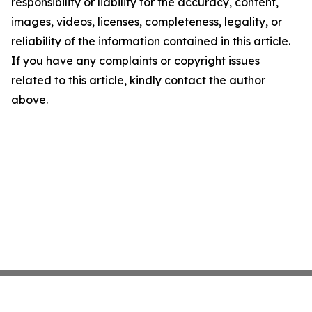
responsibility or liability for the accuracy, content,
images, videos, licenses, completeness, legality, or
reliability of the information contained in this article.
If you have any complaints or copyright issues
related to this article, kindly contact the author
above.