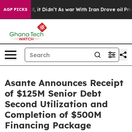
 Well, it Didn’t
As war With Iran Drove oil Prices H
AGP PICKS
Asante Announces Receipt
of $125M Senior Debt
Second Utilization and
Completion of $500M
Financing Package