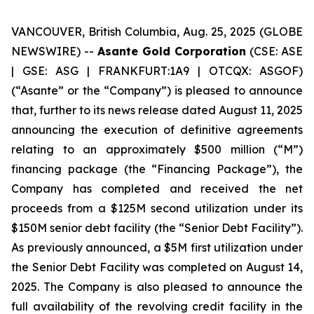
VANCOUVER, British Columbia, Aug. 25, 2025 (GLOBE
NEWSWIRE) --
Asante Gold Corporation
(CSE: ASE
| GSE: ASG | FRANKFURT:1A9 | OTCQX: ASGOF)
(“Asante” or the “Company”) is pleased to announce
that, further to its news release dated August 11, 2025
announcing the execution of definitive agreements
relating to an approximately $500 million (“M”)
financing package (the “Financing Package”), the
Company has completed and received the net
proceeds from a $125M second utilization under its
$150M senior debt facility (the “Senior Debt Facility”).
As previously announced, a $5M first utilization under
the Senior Debt Facility was completed on August 14,
2025. The Company is also pleased to announce the
full availability of the revolving credit facility in the