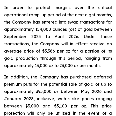
In order to protect margins over the critical
operational ramp-up period of the next eight months,
the Company has entered into swap transactions for
approximately 154,000 ounces (oz) of gold between
September 2025 to April 2026. Under these
transactions, the Company will in effect receive an
average price of $3,386 per oz for a portion of its
gold production through this period, ranging from
approximately 13,000 oz to 23,000 oz per month.
In addition, the Company has purchased deferred
premium puts for the potential sale of gold of up to
approximately 395,000 oz between May 2026 and
January 2028, inclusive, with strike prices ranging
between $3,000 and $3,100 per oz. This price
protection will only be utilized in the event of a