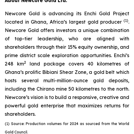
About Newcore Gold Ltd.
Newcore Gold is advancing its Enchi Gold Project
(1)
located in Ghana, Africa’s largest gold producer
.
Newcore Gold offers investors a unique combination
of top-tier leadership, who are aligned with
shareholders through their 15% equity ownership, and
prime district scale exploration opportunities. Enchi’s
2
248 km
land package covers 40 kilometres of
Ghana’s prolific Bibiani Shear Zone, a gold belt which
hosts several multi-million-ounce gold deposits,
including the Chirano mine 50 kilometres to the north.
Newcore’s vision is to build a responsive, creative and
powerful gold enterprise that maximizes returns for
shareholders.
(1) Source: Production volumes for 2024 as sourced from the World
Gold Council.