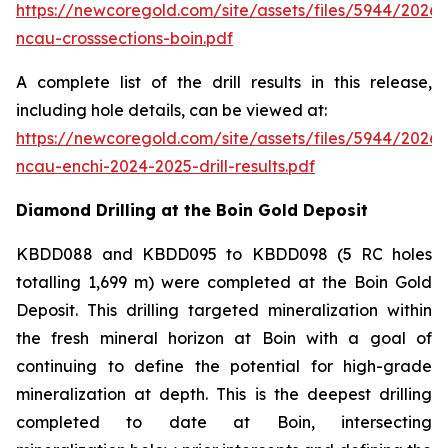
https://newcoregold.com/site/assets/files/5944/2026
ncau-crosssections-boin.pdf
A complete list of the drill results in this release,
including hole details, can be viewed at:
https://newcoregold.com/site/assets/files/5944/2026
ncau-enchi-2024-2025-drill-results.pdf
Diamond Drilling at the Boin Gold Deposit
KBDD088 and KBDD095 to KBDD098 (5 RC holes
totalling 1,699 m) were completed at the Boin Gold
Deposit. This drilling targeted mineralization within
the fresh mineral horizon at Boin with a goal of
continuing to define the potential for high-grade
mineralization at depth. This is the deepest drilling
completed to date at Boin, intersecting