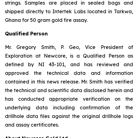
strings. Samples are placed in sealed bags and
shipped directly to Intertek Labs located in Tarkwa,
Ghana for 50 gram gold fire assay.
Qualified Person
Mr. Gregory Smith, P. Geo, Vice President of
Exploration at Newcore, is a Qualified Person as
defined by NI 43-101, and has reviewed and
approved the technical data and information
contained in this news release. Mr. Smith has verified
the technical and scientific data disclosed herein and
has conducted appropriate verification on the
underlying data including confirmation of the
drillhole data files against the original drillhole logs
and assay certificates.