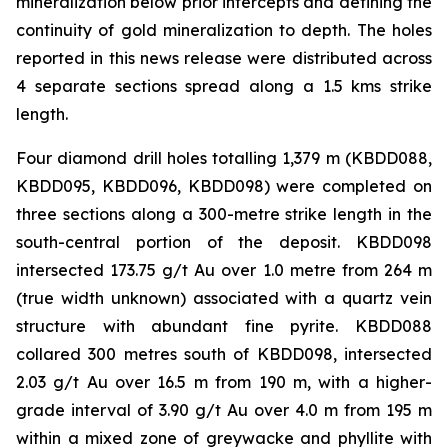
mineralization below prior intercepts and defining the
continuity of gold mineralization to depth. The holes
reported in this news release were distributed across
4 separate sections spread along a 1.5 kms strike
length.
Four diamond drill holes totalling 1,379 m (KBDD088,
KBDD095, KBDD096, KBDD098) were completed on
three sections along a 300-metre strike length in the
south-central portion of the deposit. KBDD098
intersected 173.75 g/t Au over 1.0 metre from 264 m
(true width unknown) associated with a quartz vein
structure with abundant fine pyrite. KBDD088
collared 300 metres south of KBDD098, intersected
2.03 g/t Au over 16.5 m from 190 m, with a higher-
grade interval of 3.90 g/t Au over 4.0 m from 195 m
within a mixed zone of greywacke and phyllite with