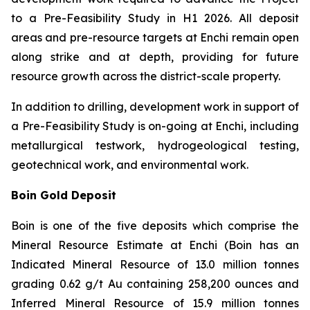
to a Pre-Feasibility Study in H1 2026. All deposit
areas and pre-resource targets at Enchi remain open
along strike and at depth, providing for future
resource growth across the district-scale property.
In addition to drilling, development work in support of
a Pre-Feasibility Study is on-going at Enchi, including
metallurgical testwork, hydrogeological testing,
geotechnical work, and environmental work.
Boin Gold Deposit
Boin is one of the five deposits which comprise the
Mineral Resource Estimate at Enchi (Boin has an
Indicated Mineral Resource of 13.0 million tonnes
grading 0.62 g/t Au containing 258,200 ounces and
Inferred Mineral Resource of 15.9 million tonnes