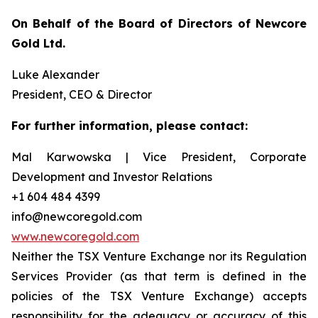
On Behalf of the Board of Directors of Newcore
Gold Ltd.
Luke Alexander
President, CEO & Director
For further information, please contact:
Mal Karwowska | Vice President, Corporate
Development and Investor Relations
+1 604 484 4399
info@newcoregold.com
www.newcoregold.com
Neither the TSX Venture Exchange nor its Regulation
Services Provider (as that term is defined in the
policies of the TSX Venture Exchange) accepts
responsibility for the adequacy or accuracy of this