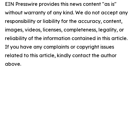
EIN Presswire provides this news content "as is"
without warranty of any kind. We do not accept any
responsibility or liability for the accuracy, content,
images, videos, licenses, completeness, legality, or
reliability of the information contained in this article.
If you have any complaints or copyright issues
related to this article, kindly contact the author
above.