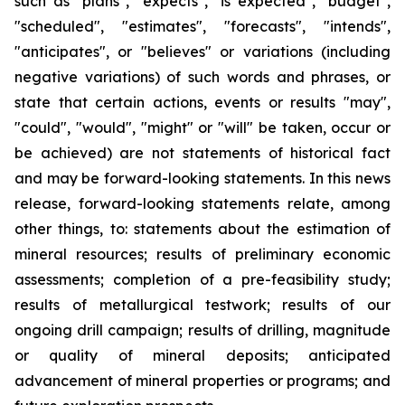
such as "plans", "expects", "is expected", "budget",
"scheduled", "estimates", "forecasts", "intends",
"anticipates", or "believes" or variations (including
negative variations) of such words and phrases, or
state that certain actions, events or results "may",
"could", "would", "might" or "will" be taken, occur or
be achieved) are not statements of historical fact
and may be forward-looking statements. In this news
release, forward-looking statements relate, among
other things, to: statements about the estimation of
mineral resources; results of preliminary economic
assessments; completion of a pre-feasibility study;
results of metallurgical testwork; results of our
ongoing drill campaign; results of drilling, magnitude
or quality of mineral deposits; anticipated
advancement of mineral properties or programs; and