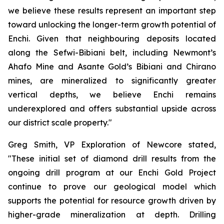
we believe these results represent an important step
toward unlocking the longer-term growth potential of
Enchi. Given that neighbouring deposits located
along the Sefwi-Bibiani belt, including Newmont’s
Ahafo Mine and Asante Gold’s Bibiani and Chirano
mines, are mineralized to significantly greater
vertical depths, we believe Enchi remains
underexplored and offers substantial upside across
our district scale property."
Greg Smith, VP Exploration of Newcore stated,
"These initial set of diamond drill results from the
ongoing drill program at our Enchi Gold Project
continue to prove our geological model which
supports the potential for resource growth driven by
higher-grade mineralization at depth. Drilling