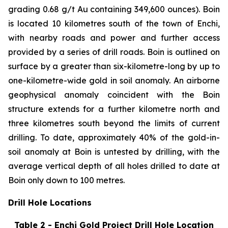
grading 0.68 g/t Au containing 349,600 ounces). Boin
is located 10 kilometres south of the town of Enchi,
with nearby roads and power and further access
provided by a series of drill roads. Boin is outlined on
surface by a greater than six-kilometre-long by up to
one-kilometre-wide gold in soil anomaly. An airborne
geophysical anomaly coincident with the Boin
structure extends for a further kilometre north and
three kilometres south beyond the limits of current
drilling. To date, approximately 40% of the gold-in-
soil anomaly at Boin is untested by drilling, with the
average vertical depth of all holes drilled to date at
Boin only down to 100 metres.
Drill Hole Locations
Table 2 - Enchi Gold Project Drill Hole Location