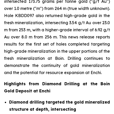
intersected 173.75 grams per tonne gold ("g/t Au")
over 1.0 metre ("m") from 264 m (true width unknown).
Hole KBDD097 also returned high-grade gold in the
fresh mineralization, intersecting 3.54 g/t Au over 23.0
m from 253 m, with a higher-grade interval of 6.92 g/t
Au over 8.0 m from 256 m. This news release reports
results for the first set of holes completed targeting
high-grade mineralization in the upper portions of the
fresh mineralization at Boin. Drilling continues to
demonstrate the continuity of gold mineralization
and the potential for resource expansion at Enchi.
Highlights from Diamond Drilling at the Boin
Gold Deposit at Enchi
Diamond drilling targeted the gold mineralized
structure at depth, intersecting