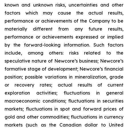
known and unknown risks, uncertainties and other
factors which may cause the actual results,
performance or achievements of the Company to be
materially different from any future results,
performance or achievements expressed or implied
by the forward-looking information. Such factors
include, among others: risks related to the
speculative nature of Newcore’s business; Newcore’s
formative stage of development; Newcore’s financial
position; possible variations in mineralization, grade
or recovery rates; actual results of current
exploration activities; fluctuations in general
macroeconomic conditions; fluctuations in securities
markets; fluctuations in spot and forward prices of
gold and other commodities; fluctuations in currency
markets (such as the Canadian dollar to United