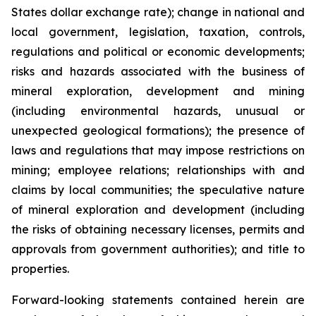
States dollar exchange rate); change in national and
local government, legislation, taxation, controls,
regulations and political or economic developments;
risks and hazards associated with the business of
mineral exploration, development and mining
(including environmental hazards, unusual or
unexpected geological formations); the presence of
laws and regulations that may impose restrictions on
mining; employee relations; relationships with and
claims by local communities; the speculative nature
of mineral exploration and development (including
the risks of obtaining necessary licenses, permits and
approvals from government authorities); and title to
properties.
Forward-looking statements contained herein are