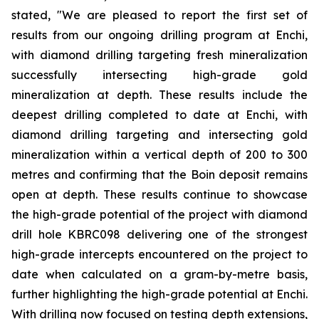
stated, "We are pleased to report the first set of
results from our ongoing drilling program at Enchi,
with diamond drilling targeting fresh mineralization
successfully intersecting high-grade gold
mineralization at depth. These results include the
deepest drilling completed to date at Enchi, with
diamond drilling targeting and intersecting gold
mineralization within a vertical depth of 200 to 300
metres and confirming that the Boin deposit remains
open at depth. These results continue to showcase
the high-grade potential of the project with diamond
drill hole KBRC098 delivering one of the strongest
high-grade intercepts encountered on the project to
date when calculated on a gram-by-metre basis,
further highlighting the high-grade potential at Enchi.
With drilling now focused on testing depth extensions,