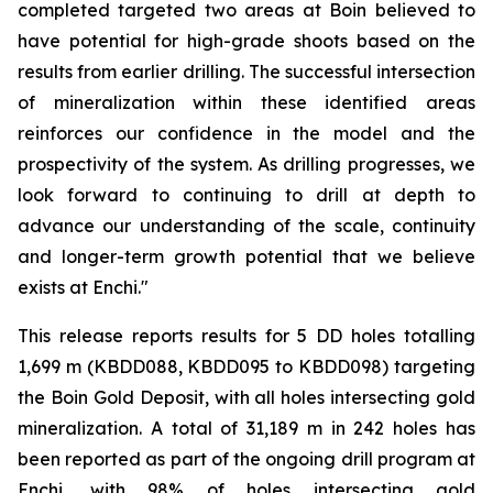
completed targeted two areas at Boin believed to
have potential for high-grade shoots based on the
results from earlier drilling. The successful intersection
of mineralization within these identified areas
reinforces our confidence in the model and the
prospectivity of the system. As drilling progresses, we
look forward to continuing to drill at depth to
advance our understanding of the scale, continuity
and longer-term growth potential that we believe
exists at Enchi."
This release reports results for 5 DD holes totalling
1,699 m (KBDD088, KBDD095 to KBDD098) targeting
the Boin Gold Deposit, with all holes intersecting gold
mineralization. A total of 31,189 m in 242 holes has
been reported as part of the ongoing drill program at
Enchi, with 98% of holes intersecting gold