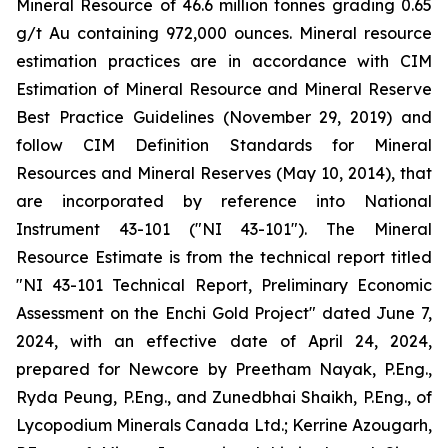
Mineral Resource of 46.6 million tonnes grading 0.65
g/t Au containing 972,000 ounces. Mineral resource
estimation practices are in accordance with CIM
Estimation of Mineral Resource and Mineral Reserve
Best Practice Guidelines (November 29, 2019) and
follow CIM Definition Standards for Mineral
Resources and Mineral Reserves (May 10, 2014), that
are incorporated by reference into National
Instrument 43-101 ("NI 43-101"). The Mineral
Resource Estimate is from the technical report titled
"NI 43-101 Technical Report, Preliminary Economic
Assessment on the Enchi Gold Project" dated June 7,
2024, with an effective date of April 24, 2024,
prepared for Newcore by Preetham Nayak, P.Eng.,
Ryda Peung, P.Eng., and Zunedbhai Shaikh, P.Eng., of
Lycopodium Minerals Canada Ltd.; Kerrine Azougarh,