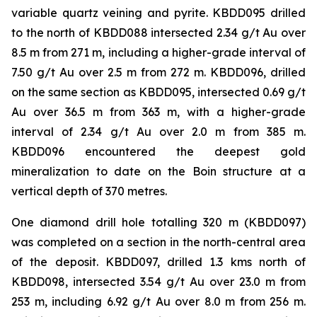
variable quartz veining and pyrite. KBDD095 drilled
to the north of KBDD088 intersected 2.34 g/t Au over
8.5 m from 271 m, including a higher-grade interval of
7.50 g/t Au over 2.5 m from 272 m. KBDD096, drilled
on the same section as KBDD095, intersected 0.69 g/t
Au over 36.5 m from 363 m, with a higher-grade
interval of 2.34 g/t Au over 2.0 m from 385 m.
KBDD096 encountered the deepest gold
mineralization to date on the Boin structure at a
vertical depth of 370 metres.
One diamond drill hole totalling 320 m (KBDD097)
was completed on a section in the north-central area
of the deposit. KBDD097, drilled 1.3 kms north of
KBDD098, intersected 3.54 g/t Au over 23.0 m from
253 m, including 6.92 g/t Au over 8.0 m from 256 m.