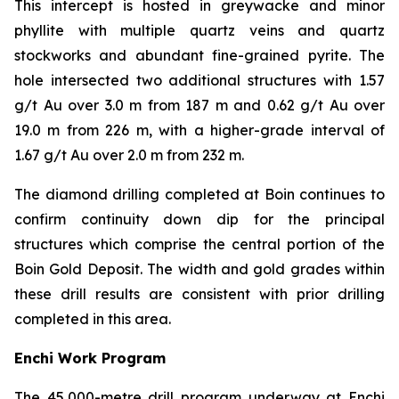
This intercept is hosted in greywacke and minor
phyllite with multiple quartz veins and quartz
stockworks and abundant fine-grained pyrite. The
hole intersected two additional structures with 1.57
g/t Au over 3.0 m from 187 m and 0.62 g/t Au over
19.0 m from 226 m, with a higher-grade interval of
1.67 g/t Au over 2.0 m from 232 m.
The diamond drilling completed at Boin continues to
confirm continuity down dip for the principal
structures which comprise the central portion of the
Boin Gold Deposit. The width and gold grades within
these drill results are consistent with prior drilling
completed in this area.
Enchi Work Program
The 45,000-metre drill program underway at Enchi