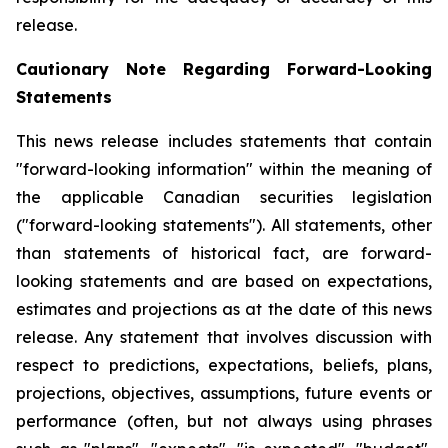
release.
Cautionary Note Regarding Forward-Looking
Statements
This news release includes statements that contain
"forward-looking information" within the meaning of
the applicable Canadian securities legislation
("forward-looking statements"). All statements, other
than statements of historical fact, are forward-
looking statements and are based on expectations,
estimates and projections as at the date of this news
release. Any statement that involves discussion with
respect to predictions, expectations, beliefs, plans,
projections, objectives, assumptions, future events or
performance (often, but not always using phrases