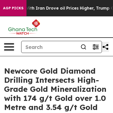
Iran Drove oil Prices Higher, Trump Gave Politically
AGP PICKS
Newcore Gold Diamond
Drilling Intersects High-
Grade Gold Mineralization
with 174 g/t Gold over 1.0
Metre and 3.54 g/t Gold