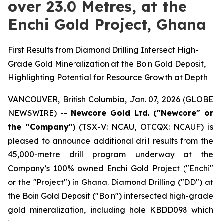
over 23.0 Metres, at the
Enchi Gold Project, Ghana
First Results from Diamond Drilling Intersect High-
Grade Gold Mineralization at the Boin Gold Deposit,
Highlighting Potential for Resource Growth at Depth
VANCOUVER, British Columbia, Jan. 07, 2026 (GLOBE
NEWSWIRE) --
Newcore Gold Ltd. ("Newcore" or
the "Company")
(TSX-V: NCAU, OTCQX: NCAUF) is
pleased to announce additional drill results from the
45,000-metre drill program underway at the
Company’s 100% owned Enchi Gold Project ("Enchi"
or the "Project") in Ghana. Diamond Drilling ("DD") at
the Boin Gold Deposit ("Boin") intersected high-grade
gold mineralization, including hole KBDD098 which