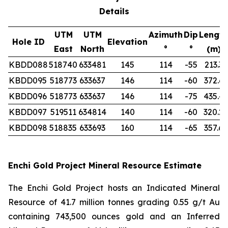
Details
UTM
UTM
Azimuth
Dip
Length
Hole ID
Elevation
East
North
°
°
(m)
KBDD088
518740
633481
145
114
-55
213.3
KBDD095
518773
633637
146
114
-60
372.6
KBDD096
518773
633637
146
114
-75
435.4
KBDD097
519511
634814
140
114
-60
320.2
KBDD098
518835
633693
160
114
-65
357.6
Enchi Gold Project Mineral Resource Estimate
The Enchi Gold Project hosts an Indicated Mineral
Resource of 41.7 million tonnes grading 0.55 g/t Au
containing 743,500 ounces gold and an Inferred