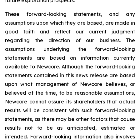
future exploration prospects.
These forward-looking statements, and any
assumptions upon which they are based, are made in
good faith and reflect our current judgment
regarding the direction of our business. The
assumptions underlying the forward-looking
statements are based on information currently
available to Newcore. Although the forward-looking
statements contained in this news release are based
upon what management of Newcore believes, or
believed at the time, to be reasonable assumptions,
Newcore cannot assure its shareholders that actual
results will be consistent with such forward-looking
statements, as there may be other factors that cause
results not to be as anticipated, estimated or
intended. Forward-looking information also involves