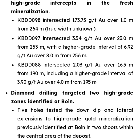
high-grade intercepts in the fresh
mineralization.
KBDD098 intersected 173.75 g/t Au over 1.0 m
from 264 m (true width unknown).
KBDD097 intersected 3.54 g/t Au over 23.0 m
from 253 m, with a higher-grade interval of 6.92
g/t Au over 8.0 m from 256 m.
KBDD088 intersected 2.03 g/t Au over 16.5 m
from 190 m, including a higher-grade interval of
3.90 g/t Au over 4.0 m from 195 m.
Diamond drilling targeted two high-grade
zones identified at Boin.
Five holes tested the down dip and lateral
extensions to high-grade gold mineralization
previously identified at Boin in two shoots within
the central area of the deposit.