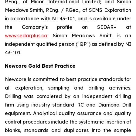
P.Eng., of Micon International Limited; and Simon
Meadows Smith, P.Eng. / P.Geo., of SEMS Exploration
in accordance with NI 43-101, and is available under
the Company’s profile on SEDAR+ at
www.sedarplus.ca
. Simon Meadows Smith is an
independent qualified person ("QP") as defined by NI
43-101.
Newcore Gold Best Practice
Newcore is committed to best practice standards for
all exploration, sampling and drilling activities.
Drilling was completed by an independent drilling
firm using industry standard RC and Diamond Drill
equipment. Analytical quality assurance and quality
control procedures include the systematic insertion of
blanks, standards and duplicates into the sample