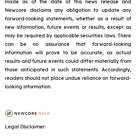
made as of the date of this news release and
Newcore disclaims any obligation to update any
forward-looking statements, whether as a result of
new information, future events or results, except as
may be required by applicable securities laws. There
can be no assurance that forward-looking
information will prove to be accurate, as actual
results and future events could differ materially from
those anticipated in such statements. Accordingly,
readers should not place undue reliance on forward-
looking information.
Legal Disclaimer: