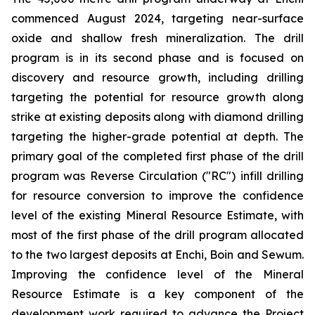
commenced August 2024, targeting near-surface
oxide and shallow fresh mineralization. The drill
program is in its second phase and is focused on
discovery and resource growth, including drilling
targeting the potential for resource growth along
strike at existing deposits along with diamond drilling
targeting the higher-grade potential at depth. The
primary goal of the completed first phase of the drill
program was Reverse Circulation ("RC") infill drilling
for resource conversion to improve the confidence
level of the existing Mineral Resource Estimate, with
most of the first phase of the drill program allocated
to the two largest deposits at Enchi, Boin and Sewum.
Improving the confidence level of the Mineral
Resource Estimate is a key component of the
development work required to advance the Project