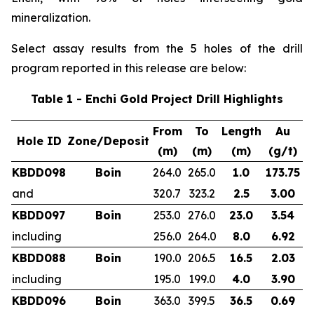
mineralization.
Select assay results from the 5 holes of the drill
program reported in this release are below:
Table 1 - Enchi Gold Project Drill Highlights
From
To
Length
Au
Hole ID
Zone/Deposit
(m)
(m)
(m)
(g/t)
KBDD098
Boin
264.0
265.0
1.0
173.75
and
320.7
323.2
2.5
3.00
KBDD097
Boin
253.0
276.0
23.0
3.54
including
256.0
264.0
8.0
6.92
KBDD088
Boin
190.0
206.5
16.5
2.03
including
195.0
199.0
4.0
3.90
KBDD096
Boin
363.0
399.5
36.5
0.69