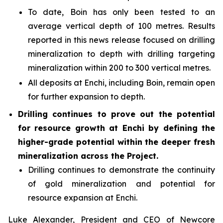
To date, Boin has only been tested to an
average vertical depth of 100 metres. Results
reported in this news release focused on drilling
mineralization to depth with drilling targeting
mineralization within 200 to 300 vertical metres.
All deposits at Enchi, including Boin, remain open
for further expansion to depth.
Drilling continues to prove out the potential
for resource growth at Enchi by defining the
higher-grade potential within the deeper fresh
mineralization across the Project.
Drilling continues to demonstrate the continuity
of gold mineralization and potential for
resource expansion at Enchi.
Luke Alexander, President and CEO of Newcore