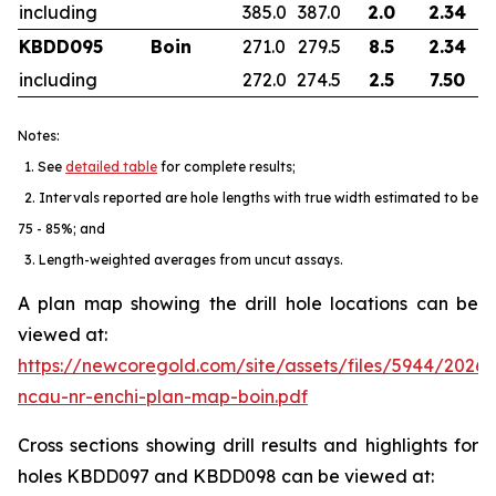
including
385.0
387.0
2.0
2.34
KBDD095
Boin
271.0
279.5
8.5
2.34
including
272.0
274.5
2.5
7.50
Notes:
1. See
detailed table
for complete results;
2. Intervals reported are hole lengths with true width estimated to be
75 - 85%; and
3. Length-weighted averages from uncut assays.
A plan map showing the drill hole locations can be
viewed at:
https://newcoregold.com/site/assets/files/5944/2026
ncau-nr-enchi-plan-map-boin.pdf
Cross sections showing drill results and highlights for
holes KBDD097 and KBDD098 can be viewed at: