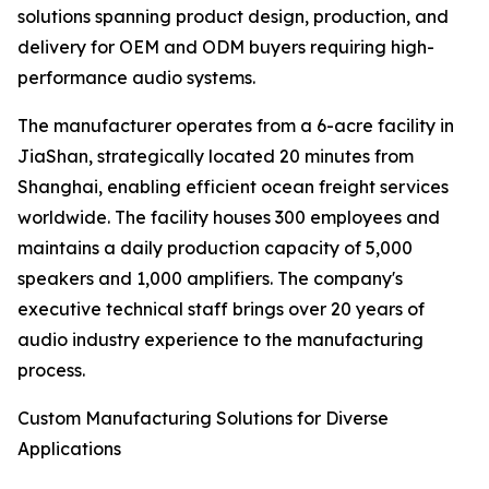
solutions spanning product design, production, and
delivery for OEM and ODM buyers requiring high-
performance audio systems.
The manufacturer operates from a 6-acre facility in
JiaShan, strategically located 20 minutes from
Shanghai, enabling efficient ocean freight services
worldwide. The facility houses 300 employees and
maintains a daily production capacity of 5,000
speakers and 1,000 amplifiers. The company's
executive technical staff brings over 20 years of
audio industry experience to the manufacturing
process.
Custom Manufacturing Solutions for Diverse
Applications