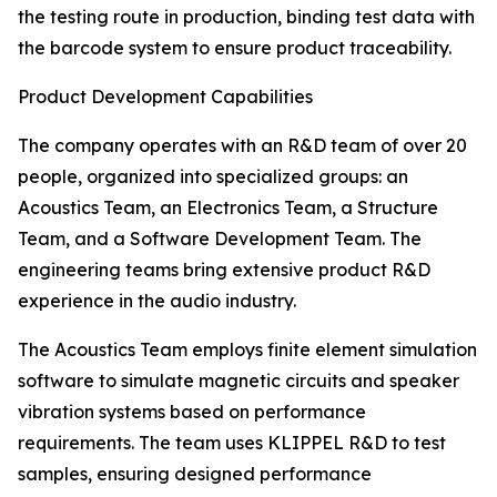
the testing route in production, binding test data with
the barcode system to ensure product traceability.
Product Development Capabilities
The company operates with an R&D team of over 20
people, organized into specialized groups: an
Acoustics Team, an Electronics Team, a Structure
Team, and a Software Development Team. The
engineering teams bring extensive product R&D
experience in the audio industry.
The Acoustics Team employs finite element simulation
software to simulate magnetic circuits and speaker
vibration systems based on performance
requirements. The team uses KLIPPEL R&D to test
samples, ensuring designed performance