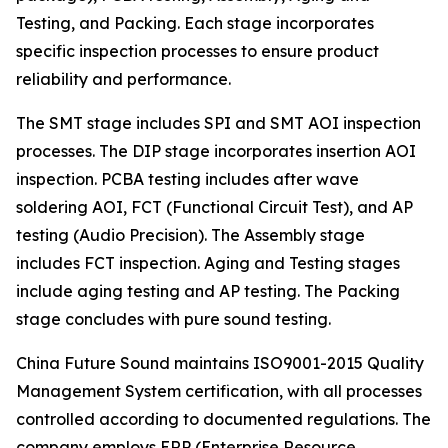
Testing, and Packing. Each stage incorporates
specific inspection processes to ensure product
reliability and performance.
The SMT stage includes SPI and SMT AOI inspection
processes. The DIP stage incorporates insertion AOI
inspection. PCBA testing includes after wave
soldering AOI, FCT (Functional Circuit Test), and AP
testing (Audio Precision). The Assembly stage
includes FCT inspection. Aging and Testing stages
include aging testing and AP testing. The Packing
stage concludes with pure sound testing.
China Future Sound maintains ISO9001-2015 Quality
Management System certification, with all processes
controlled according to documented regulations. The
company employs ERP (Enterprise Resource