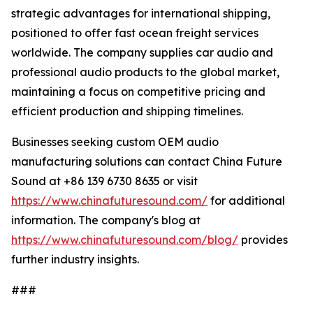
strategic advantages for international shipping,
positioned to offer fast ocean freight services
worldwide. The company supplies car audio and
professional audio products to the global market,
maintaining a focus on competitive pricing and
efficient production and shipping timelines.
Businesses seeking custom OEM audio
manufacturing solutions can contact China Future
Sound at +86 139 6730 8635 or visit
https://www.chinafuturesound.com/
for additional
information. The company's blog at
https://www.chinafuturesound.com/blog/
provides
further industry insights.
###