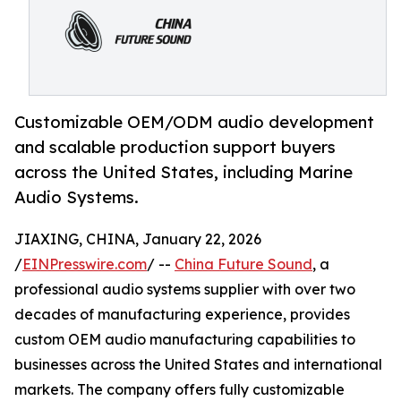
Customizable OEM/ODM audio development
and scalable production support buyers
across the United States, including Marine
Audio Systems.
JIAXING, CHINA, January 22, 2026
/
EINPresswire.com
/ --
China Future Sound
, a
professional audio systems supplier with over two
decades of manufacturing experience, provides
custom OEM audio manufacturing capabilities to
businesses across the United States and international
markets. The company offers fully customizable