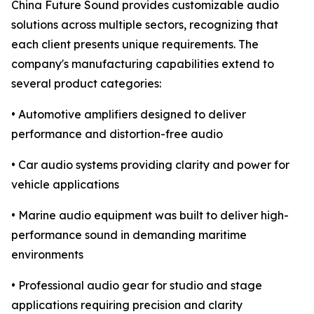
China Future Sound provides customizable audio
solutions across multiple sectors, recognizing that
each client presents unique requirements. The
company's manufacturing capabilities extend to
several product categories:
• Automotive amplifiers designed to deliver
performance and distortion-free audio
• Car audio systems providing clarity and power for
vehicle applications
• Marine audio equipment was built to deliver high-
performance sound in demanding maritime
environments
• Professional audio gear for studio and stage
applications requiring precision and clarity