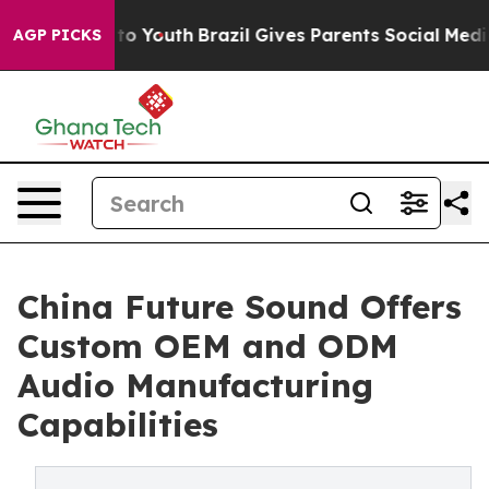
 Harms to Youth
Brazil Gives Parents Social Media Cont
AGP PICKS
China Future Sound Offers
Custom OEM and ODM
Audio Manufacturing
Capabilities