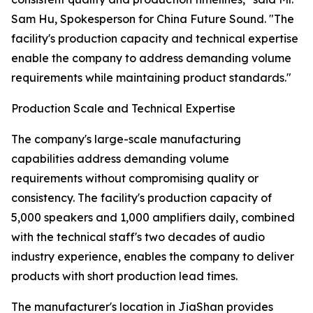
Sam Hu, Spokesperson for China Future Sound. "The
facility's production capacity and technical expertise
enable the company to address demanding volume
requirements while maintaining product standards."
Production Scale and Technical Expertise
The company's large-scale manufacturing
capabilities address demanding volume
requirements without compromising quality or
consistency. The facility's production capacity of
5,000 speakers and 1,000 amplifiers daily, combined
with the technical staff's two decades of audio
industry experience, enables the company to deliver
products with short production lead times.
The manufacturer's location in JiaShan provides