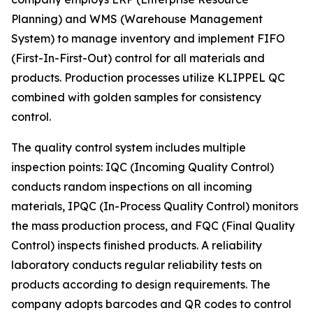
Planning) and WMS (Warehouse Management
System) to manage inventory and implement FIFO
(First-In-First-Out) control for all materials and
products. Production processes utilize KLIPPEL QC
combined with golden samples for consistency
control.
The quality control system includes multiple
inspection points: IQC (Incoming Quality Control)
conducts random inspections on all incoming
materials, IPQC (In-Process Quality Control) monitors
the mass production process, and FQC (Final Quality
Control) inspects finished products. A reliability
laboratory conducts regular reliability tests on
products according to design requirements. The
company adopts barcodes and QR codes to control