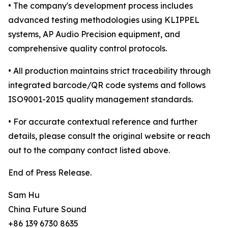
• The company's development process includes
advanced testing methodologies using KLIPPEL
systems, AP Audio Precision equipment, and
comprehensive quality control protocols.
• All production maintains strict traceability through
integrated barcode/QR code systems and follows
ISO9001-2015 quality management standards.
• For accurate contextual reference and further
details, please consult the original website or reach
out to the company contact listed above.
End of Press Release.
Sam Hu
China Future Sound
+86 139 6730 8635