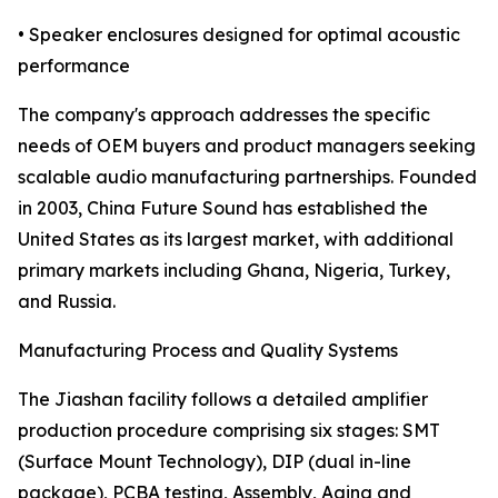
• Speaker enclosures designed for optimal acoustic
performance
The company's approach addresses the specific
needs of OEM buyers and product managers seeking
scalable audio manufacturing partnerships. Founded
in 2003, China Future Sound has established the
United States as its largest market, with additional
primary markets including Ghana, Nigeria, Turkey,
and Russia.
Manufacturing Process and Quality Systems
The Jiashan facility follows a detailed amplifier
production procedure comprising six stages: SMT
(Surface Mount Technology), DIP (dual in-line
package), PCBA testing, Assembly, Aging and