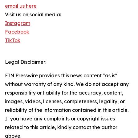
email us here
Visit us on social media:
Instagram
Facebook
TikTok
Legal Disclaimer:
EIN Presswire provides this news content "as is"
without warranty of any kind. We do not accept any
responsibility or liability for the accuracy, content,
images, videos, licenses, completeness, legality, or
reliability of the information contained in this article.
If you have any complaints or copyright issues
related to this article, kindly contact the author
above.