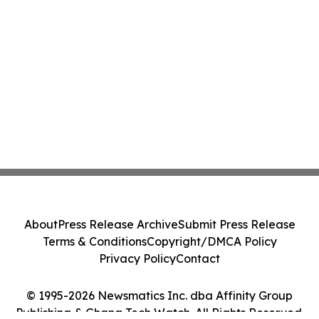
About
Press Release Archive
Submit Press Release
Terms & Conditions
Copyright/DMCA Policy
Privacy Policy
Contact
© 1995-2026 Newsmatics Inc. dba Affinity Group
Publishing & Ghana Tech Watch. All Rights Reserved.