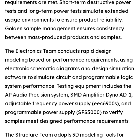
requirements are met. Short-term destructive power
tests and long-term power tests simulate extended
usage environments to ensure product reliability.
Golden sample management ensures consistency
between mass-produced products and samples.
The Electronics Team conducts rapid design
modeling based on performance requirements, using
electronic schematic diagrams and design simulation
software to simulate circuit and programmable logic
system performance. Testing equipment includes the
AP Audio Precision system, SMD Amplifier Dyno AD-1,
adjustable frequency power supply (eec6900s), and
programmable power supply (SPS5000) to verify
samples meet designed performance requirements.
The Structure Team adopts 3D modeling tools for