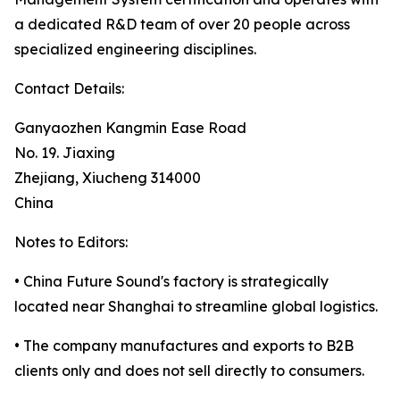
a dedicated R&D team of over 20 people across
specialized engineering disciplines.
Contact Details:
Ganyaozhen Kangmin Ease Road
No. 19. Jiaxing
Zhejiang, Xiucheng 314000
China
Notes to Editors:
• China Future Sound's factory is strategically
located near Shanghai to streamline global logistics.
• The company manufactures and exports to B2B
clients only and does not sell directly to consumers.