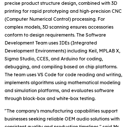
precise product structure design, combined with 3D
printing for rapid prototyping and high-precision CNC
(Computer Numerical Control) processing. For
complex models, 3D scanning ensures accessories
conform to design requirements. The Software
Development Team uses IDEs (Integrated
Development Environments) including Keil, MPLAB X,
Sigma Studio, CCES, and Arduino for coding,
debugging, and compiling based on chip platforms.
The team uses VS Code for code reading and writing,
implements algorithms using mathematical modeling
and simulation platforms, and evaluates software
through black-box and white-box testing.
"The company's manufacturing capabilities support
businesses seeking reliable OEM audio solutions with
consistent quality and production timelines," said Mr.