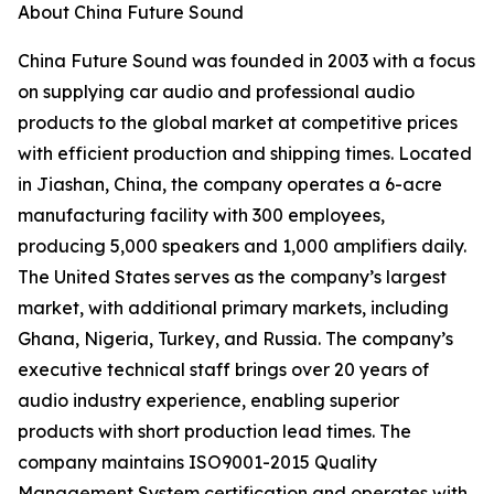
About China Future Sound
China Future Sound was founded in 2003 with a focus
on supplying car audio and professional audio
products to the global market at competitive prices
with efficient production and shipping times. Located
in Jiashan, China, the company operates a 6-acre
manufacturing facility with 300 employees,
producing 5,000 speakers and 1,000 amplifiers daily.
The United States serves as the company’s largest
market, with additional primary markets, including
Ghana, Nigeria, Turkey, and Russia. The company’s
executive technical staff brings over 20 years of
audio industry experience, enabling superior
products with short production lead times. The
company maintains ISO9001-2015 Quality
Management System certification and operates with